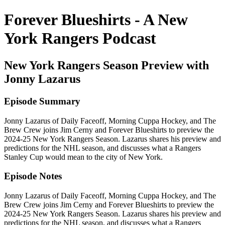
Forever Blueshirts - A New
York Rangers Podcast
New York Rangers Season Preview with
Jonny Lazarus
Episode Summary
Jonny Lazarus of Daily Faceoff, Morning Cuppa Hockey, and The
Brew Crew joins Jim Cerny and Forever Blueshirts to preview the
2024-25 New York Rangers Season. Lazarus shares his preview and
predictions for the NHL season, and discusses what a Rangers
Stanley Cup would mean to the city of New York.
Episode Notes
Jonny Lazarus of Daily Faceoff, Morning Cuppa Hockey, and The
Brew Crew joins Jim Cerny and Forever Blueshirts to preview the
2024-25 New York Rangers Season. Lazarus shares his preview and
predictions for the NHL season, and discusses what a Rangers