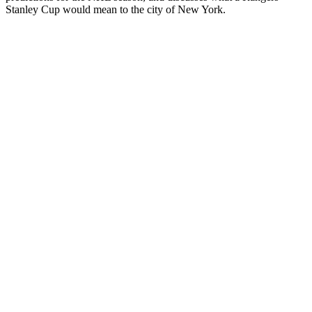
Stanley Cup would mean to the city of New York.